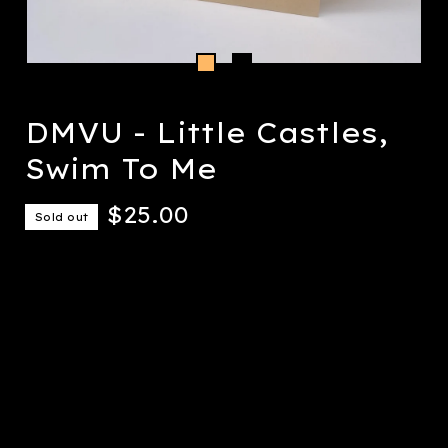
DMVU - Little Castles,
Swim To Me
$
25.00
Sold out