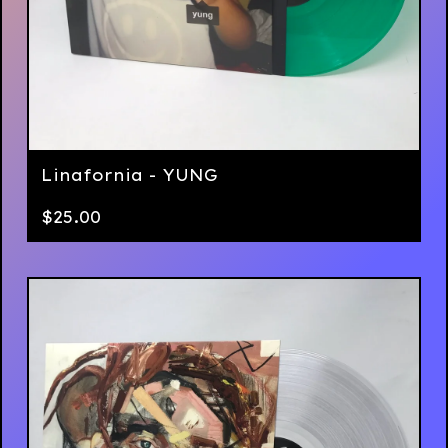
Linafornia - YUNG
$
25.00