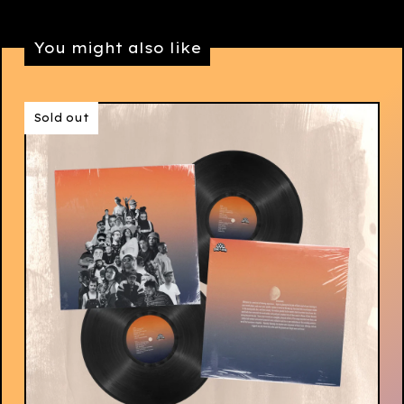
You might also like
Sold out