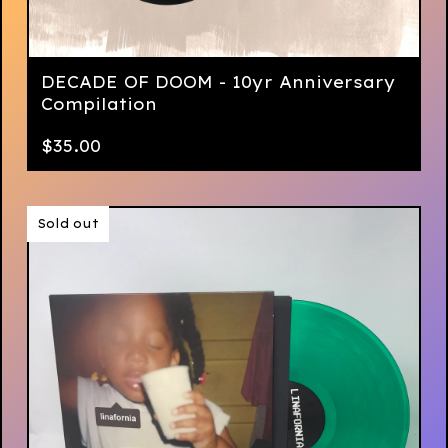
DECADE OF DOOM - 10yr Anniversary
Compilation
$
35.00
Sold out