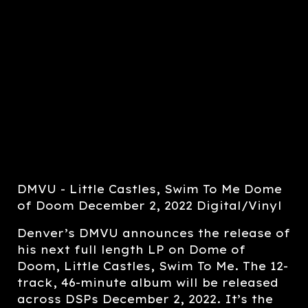
DMVU - Little Castles, Swim To Me Dome
of Doom December 2, 2022 Digital/Vinyl
Denver’s DMVU announces the release of
his next full length LP on Dome of
Doom, Little Castles, Swim To Me. The 12-
track, 46-minute album will be released
across DSPs December 2, 2022. It’s the