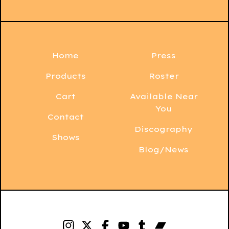
Home
Press
Products
Roster
Cart
Available Near
You
Contact
Discography
Shows
Blog/News