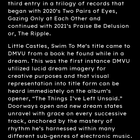
third entry in a trilogy of records that
began with 2020’s Two Pairs of Eyes,
Gazing Only at Each Other and
continued with 2021’s Praise Be Delusion
or, The Ripple.
Little Castles, Swim To Me’s title came to
DMVU from a book he found while in a
dream. This was the first instance DMVU
utilized lucid dream imagery for
creative purposes and that visual
representation into title form can be
heard immediately on the album’s
opener, “The Things I’ve Left Unsaid.”
Doorways open and new dream states
unravel with grace on every successive
track, anchored by the mastery of
rhythm he’s harnessed within many
different sub-genres of electronic music.