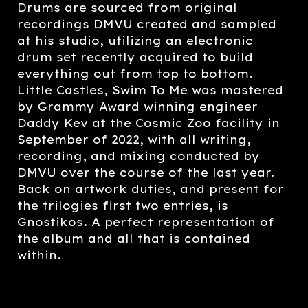
Drums are sourced from original
recordings DMVU created and sampled
at his studio, utilizing an electronic
drum set recently acquired to build
everything out from top to bottom.
Little Castles, Swim To Me was mastered
by Grammy Award winning engineer
Daddy Kev at the Cosmic Zoo facility in
September of 2022, with all writing,
recording, and mixing conducted by
DMVU over the course of the last year.
Back on artwork duties, and present for
the trilogies first two entries, is
Gnostikos. A perfect representation of
the album and all that is contained
within.