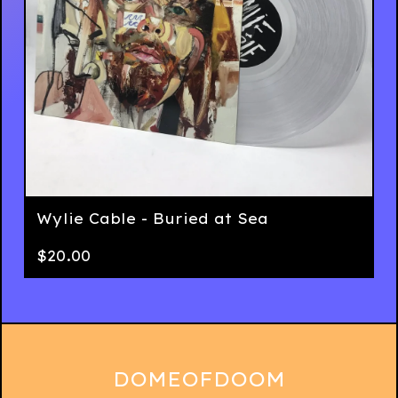
Wylie Cable - Buried at Sea
$
20.00
DOMEOFDOOM