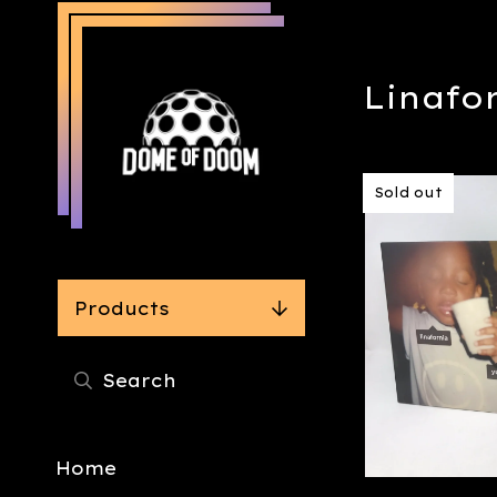
Linafo
Sold out
Products
Home