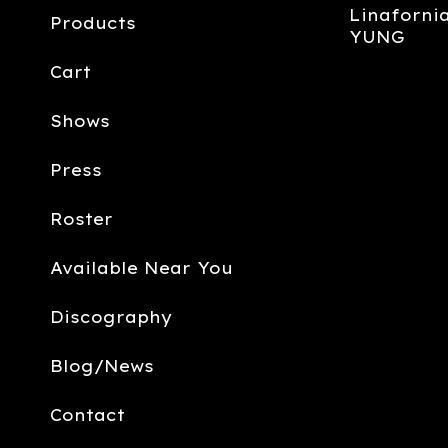
Linafornia
Products
YUNG
Cart
Shows
Press
Roster
Available Near You
Discography
Blog/News
Contact