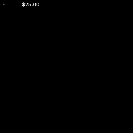
 -
$
25.00