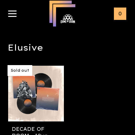
0
Elusive
Sold out
DECADE OF