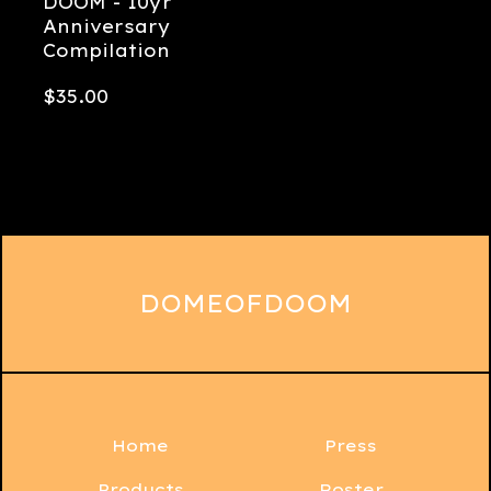
DOOM - 10yr
Anniversary
Compilation
$
35.00
DOMEOFDOOM
Home
Press
Products
Roster