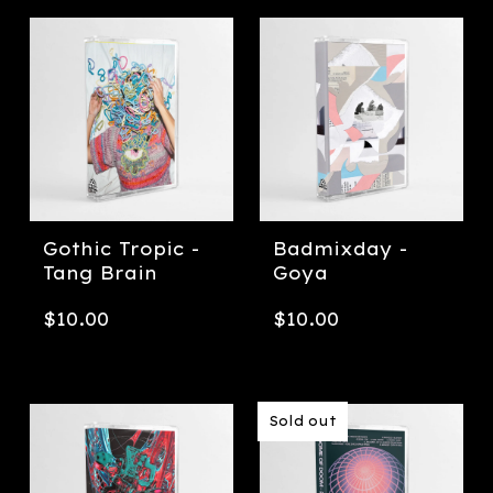
Gothic Tropic -
Badmixday -
Tang Brain
Goya
$
10.00
$
10.00
Sold out