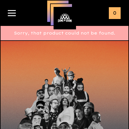
0
Sorry, that product could not be found.