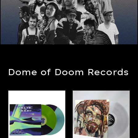
Dome of Doom Records