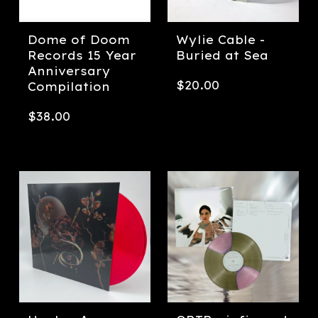
Dome of Doom
Wylie Cable -
Records 15 Year
Buried at Sea
Anniversary
$
20.00
Compilation
$
38.00