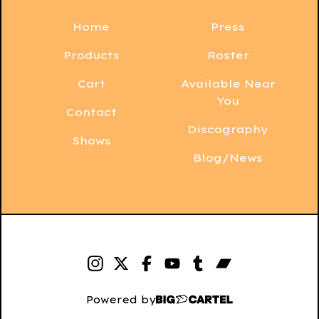
Home
Press
Products
Roster
Cart
Available Near
You
Contact
Discography
Shows
Blog/News
Powered by