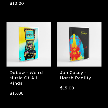
$
10.00
Dabow - Weird
Jon Casey -
Music Of All
Harsh Reality
Kinds
$
15.00
$
15.00