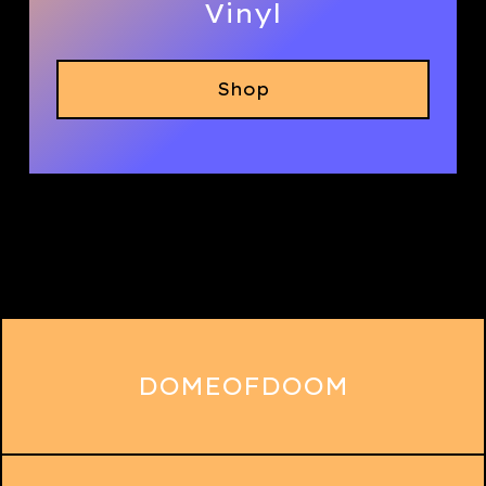
Vinyl
Shop
DOMEOFDOOM