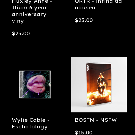
Huxley Anne -
QRTR - infina ad
Ilium 6 year
nausea
anniversary
$
25.00
vinyl
$
25.00
Wylie Cable -
BOSTN - NSFW
Eschatology
$
15.00