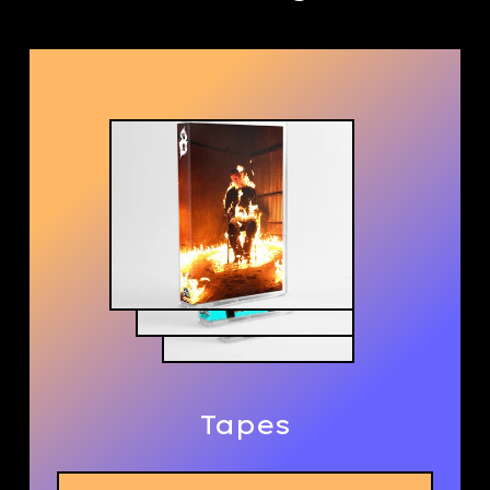
Tapes