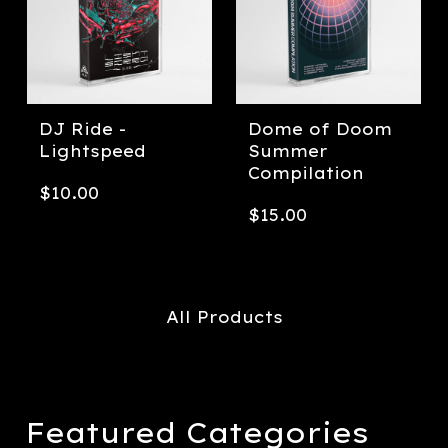
DJ Ride -
Dome of Doom
Lightspeed
Summer
Compilation
$
10.00
$
15.00
All Products
Featured Categories