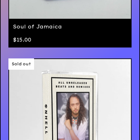
Soul of Jamaica
$
15.00
Sold out