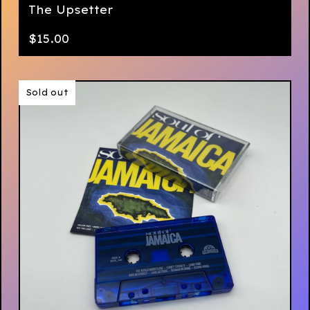
The Upsetter
$
15.00
Sold out