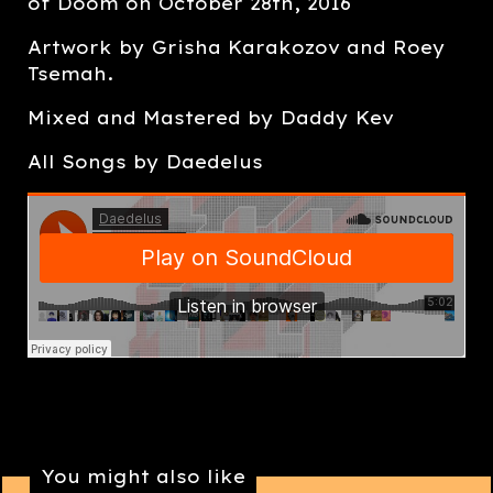
of Doom on October 28th, 2016
Artwork by Grisha Karakozov and Roey
Tsemah.
Mixed and Mastered by Daddy Kev
All Songs by Daedelus
You might also like