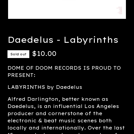
Daedelus - Labyrinths
$
10.00
Sold out
DOME OF DOOM RECORDS IS PROUD TO
PRESENT:
LABYRINTHS by Daedelus
Alfred Darlington, better known as
Daedelus, is an influential Los Angeles
producer and cornerstone of the
electronic & beat music scenes both
locally and internationally. Over the last