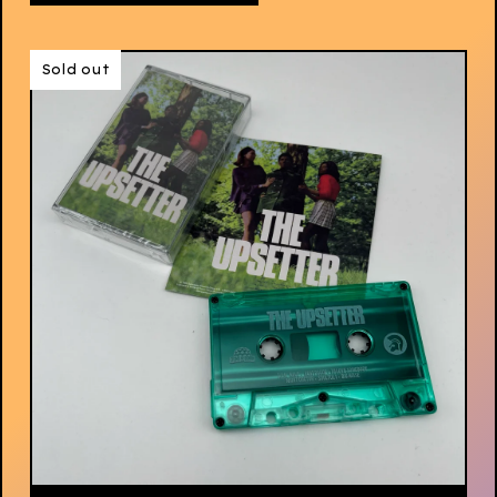
Sold out