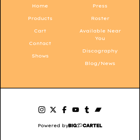
Home
Press
Products
Roster
Cart
Available Near
You
Contact
Discography
Shows
Blog/News
Powered by