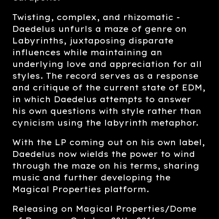
Twisting, complex, and rhizomatic -
Daedelus unfurls a maze of genre on
Labyrinths, juxtaposing disparate
influences while maintaining an
underlying love and appreciation for all
styles. The record serves as a response
and critique of the current state of EDM,
in which Daedelus attempts to answer
his own questions with style rather than
cynicism using the labyrinth metaphor.
With the LP coming out on his own label,
Daedelus now wields the power to wind
through the maze on his terms, sharing
music and further developing the
Magical Properties platform.
Releasing on Magical Properties/Dome