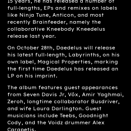
15 years, he has released a number of
full-lengths, EPs and remixes on labels
like Ninja Tune, Anticon, and most
recently Brainfeeder, namely the
collaborative Kneebody Kneedelus
release last year.
On October 28th, Daedelus will release
his latest full-length, Labyrinths, on his
own label, Magical Properties, marking
the first time Daedelus has released an
LP on his imprint.
The album features guest appearances
from Seven Davis Jr, Vōx, Amir Yaghmai,
Zeroh, longtime collaborator Busdriver,
and wife Laura Darlington. Guest
musicians include Teebs, Goodnight
Cody, and the Voidz drummer Alex
Carapetis.