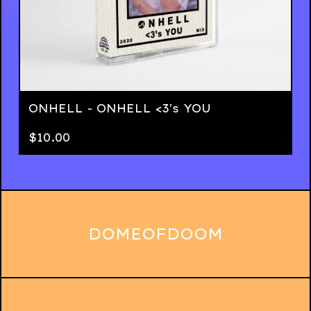
ONHELL - ONHELL <3's YOU
$
10.00
DOMEOFDOOM