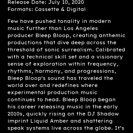
Release Date: July 10, 2020
Formats: Cassette & Digital
Few have pushed tonality in modern
music further than Los Angeles
producer Bleep Bloop, creating anthemic
productions that dive deep across the
threshold of sonic surrealism. Calibrated
with a technical skill set and a visionary
sense of exploration within frequency,
rhythms, harmony, and progressions,
Bleep Bloop’s sound has traveled the
world over and redefines where
experimental production music
continues to head. Bleep Bloop began
his career releasing music in the early
2010s, quickly rising on the DJ Shadow
imprint Liquid Amber and shattering
speak systems live across the globe. It’s