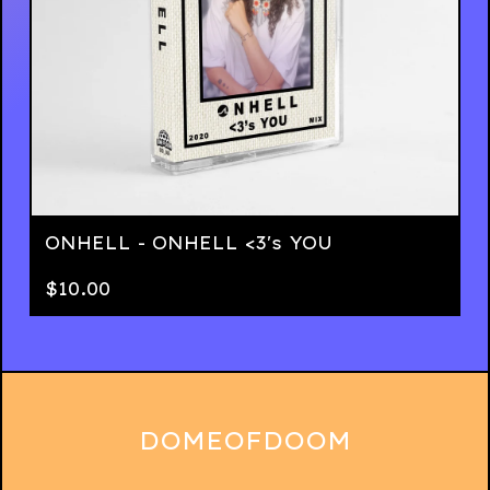
ONHELL - ONHELL <3's YOU
$
10.00
DOMEOFDOOM