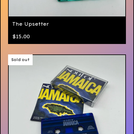
The Upsetter
$
15.00
Sold out