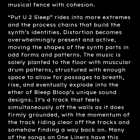
musical fence with cohesion.
“Put U 2 Sleep” rides into more extremes
and the process chains that build the
synth’s identities. Distortion becomes
overwhelmingly present and active,
moving the shapes of the synth parts in
odd forms and patterns. The music is
solely planted to the floor with muscular
drum patterns, structured with enough
space to allow for passages to breath,
rise, and eventually explode into the
ether of Bleep Bloop’s unique sound
designs. It’s a track that feels
simultaneously off the walls as it does
firmly grounded, with the momentum of
the track riding clear off the tracks and
somehow finding a way back on. Many
of the songs on One Liners have this