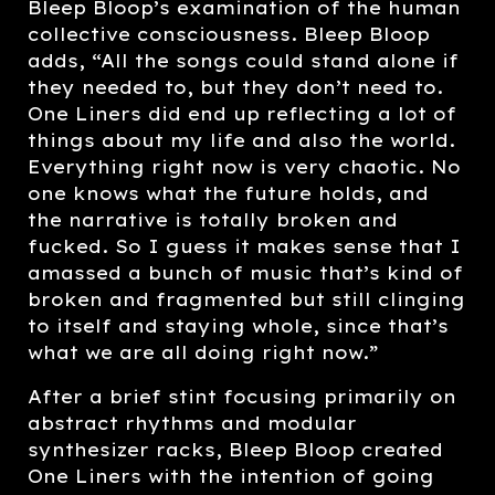
Bleep Bloop’s examination of the human
collective consciousness. Bleep Bloop
adds, “All the songs could stand alone if
they needed to, but they don’t need to.
One Liners did end up reflecting a lot of
things about my life and also the world.
Everything right now is very chaotic. No
one knows what the future holds, and
the narrative is totally broken and
fucked. So I guess it makes sense that I
amassed a bunch of music that’s kind of
broken and fragmented but still clinging
to itself and staying whole, since that’s
what we are all doing right now.”
After a brief stint focusing primarily on
abstract rhythms and modular
synthesizer racks, Bleep Bloop created
One Liners with the intention of going