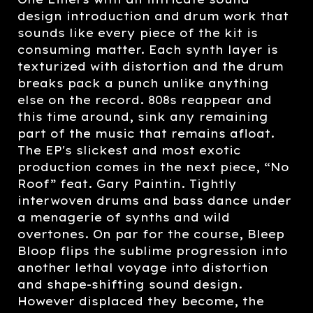
design introduction and drum work that
sounds like every piece of the kit is
consuming matter. Each synth layer is
texturized with distortion and the drum
breaks pack a punch unlike anything
else on the record. 808s reappear and
this time around, sink any remaining
part of the music that remains afloat.
The EP's slickest and most exotic
production comes in the next piece, “No
Roof” feat. Gary Paintin. Tightly
interwoven drums and bass dance under
a menagerie of synths and wild
overtones. On par for the course, Bleep
Bloop flips the sublime progression into
another lethal voyage into distortion
and shape-shifting sound design.
However displaced they become, the