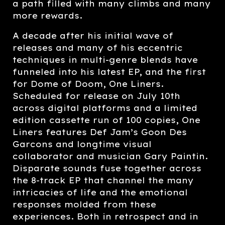
a path filled with many climbs and many
more rewards.
A decade after his initial wave of
releases and many of his eccentric
techniques in multi-genre blends have
funneled into his latest EP, and the first
for Dome of Doom, One Liners.
Scheduled for release on July 10th
across digital platforms and a limited
edition cassette run of 100 copies, One
Liners features Def Jam’s Goon Des
Garcons and longtime visual
collaborator and musician Gary Paintin.
Disparate sounds fuse together across
the 8-track EP that channel the many
intricacies of life and the emotional
responses molded from these
experiences. Both in retrospect and in