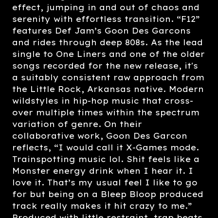
effect, jumping in and out of chaos and
serenity with effortless transition. “F12”
features Def Jam’s Goon Des Garcons
and rides through deep 808s. As the lead
single to One Liners and one of the older
songs recorded for the new release, it's
a suitably consistent raw approach from
the Little Rock, Arkansas native. Modern
wildstyles in hip-hop music that cross-
over multiple times within the spectrum
variation of genre. On their
collaborative work, Goon Des Garcon
reflects, “I would call it X-Games mode.
Trainspotting music lol. Shit feels like a
Monster energy drink when I hear it. I
love it. That’s my usual feel I like to go
for but being on a Bleep Bloop produced
track really makes it hit crazy to me.”
Produced with little restraint, trap beats