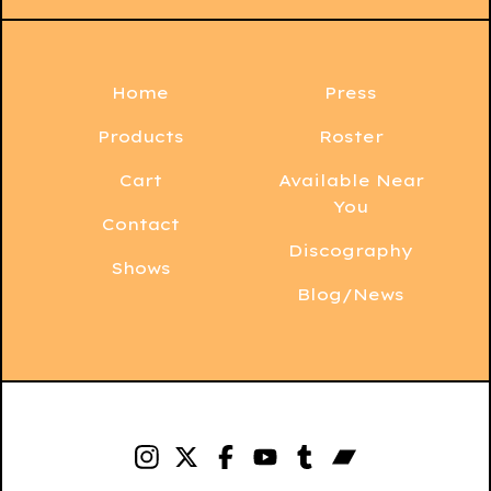
Home
Press
Products
Roster
Cart
Available Near
You
Contact
Discography
Shows
Blog/News