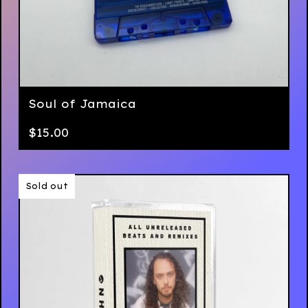
Soul of Jamaica
$
15.00
Sold out