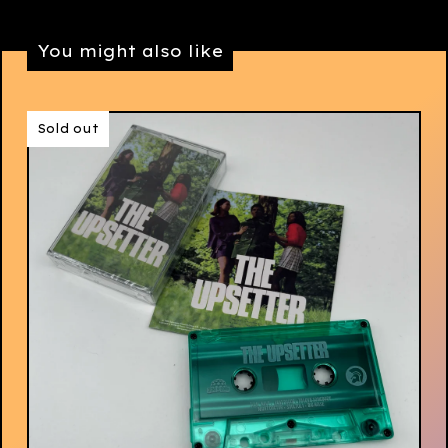
You might also like
Sold out