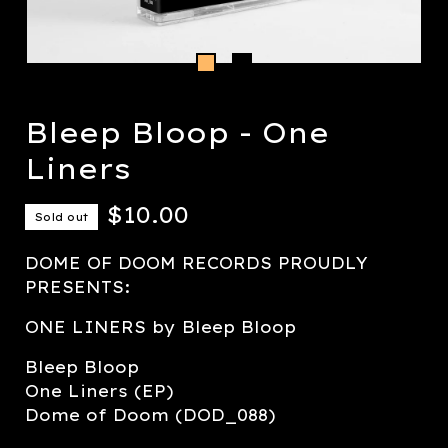
Bleep Bloop - One
Liners
$
10.00
Sold out
DOME OF DOOM RECORDS PROUDLY
PRESENTS:
ONE LINERS by Bleep Bloop
Bleep Bloop
One Liners (EP)
Dome of Doom (DOD_088)