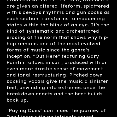
are given an altered lifeform, splattered
with sideways rhythms and gun cocks as
each section transforms to maddening
states within the blink of an eye. It’s the
kind of systematic and orchestrated
erasing of the norm that shows why hip-
hop remains one of the most evolved
forms of music since the genre’s
inception. “Out Here” featuring Gary
Paintin follows in suit, produced with an
even more drastic sense of movement
and tonal restructuring. Pitched down
backing vocals give the music a sinister
feel, unwinding into extremes once the
breakdown enacts and the beat builds
back up.
“Paying Dues” continues the journey of
One Liners with an intricate sound