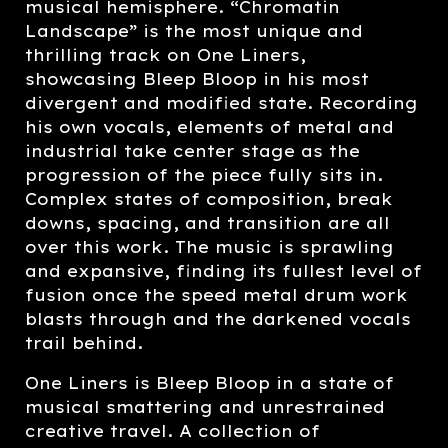
musical hemisphere. “Chromatin
Landscape” is the most unique and
thrilling track on One Liners,
showcasing Bleep Bloop in his most
divergent and modified state. Recording
his own vocals, elements of metal and
industrial take center stage as the
progression of the piece fully sits in.
Complex states of composition, break
downs, spacing, and transition are all
over this work. The music is sprawling
and expansive, finding its fullest level of
fusion once the speed metal drum work
blasts through and the darkened vocals
trail behind.
One Liners is Bleep Bloop in a state of
musical smattering and unrestrained
creative travel. A collection of