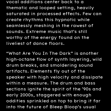
vocal additions center back to a
thematic and looped setting, heavily
saturated in processed effects. Few can
create rhythms this hypnotic while
seamlessly meshing in the rawest of
sounds. Extreme music that’s still
worthy of the energy found on the
liveliest of dance floors.
“What Are You In The Dark” is another
high-octane flow of synth layering, wild
drum breaks, and smoldering sound
artifacts. Elements fly out of the
speaker with high velocity and dissipate
within a measure. The drum and bass
sections ignite the spirit of the ‘90s and
early 2000s, staggered with enough
oddities sprinkled on top to bring it far
into the future of Bleep Bloop’s usual