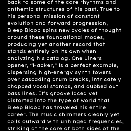
back to some of the core rhythms and
anthemic structures of his past. True to
his personal mission of constant
evolution and forward progression,
Bleep Bloop spins new cycles of thought
around these foundational modes,
producing yet another record that
stands entirely on its own when
analyzing his catalog. One Liners
opener, “Hacker,” is a perfect example,
dispersing high-energy synth towers
over cascading drum breaks, intricately
chopped vocal stamps, and dubbed out
bass lines. It’s groove laced yet
distorted into the type of world that
Bleep Bloop has traveled his entire
career. The music shimmers cleanly yet
coils outward with unhinged frequencies,
striking at the core of both sides of the