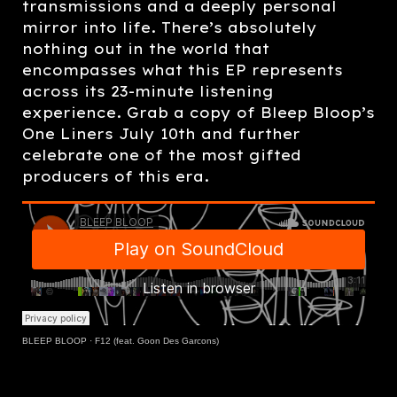
transmissions and a deeply personal
mirror into life. There’s absolutely
nothing out in the world that
encompasses what this EP represents
across its 23-minute listening
experience. Grab a copy of Bleep Bloop’s
One Liners July 10th and further
celebrate one of the most gifted
producers of this era.
BLEEP BLOOP
·
F12 (feat. Goon Des Garcons)