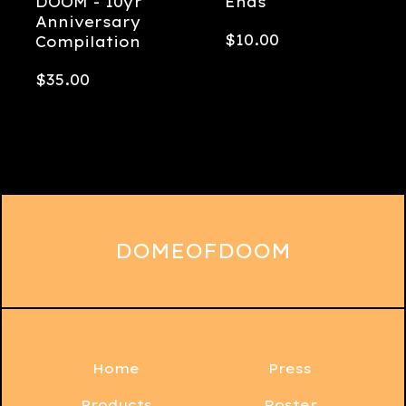
DOOM - 10yr
Ends
Anniversary
$
10.00
Compilation
$
35.00
DOMEOFDOOM
Home
Press
Products
Roster