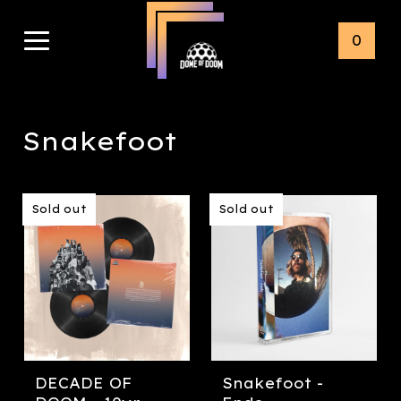
0
Snakefoot
Sold out
Sold out
DECADE OF
Snakefoot -