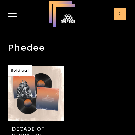
0
Phedee
Sold out
DECADE OF