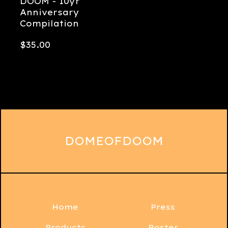
DOOM - 10yr
Anniversary
Compilation
$
35.00
DOMEOFDOOM
Home
Press
Products
Roster